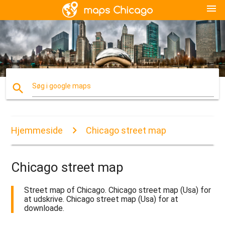
menu
search
Søg i google maps
Hjemmeside
Chicago street map
Chicago street map
Street map of Chicago. Chicago street map (Usa) for
at udskrive. Chicago street map (Usa) for at
downloade.