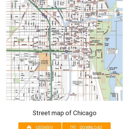
Street map of Chicago
print
system_update_alt
UDSKRIV
DOWNLOAD